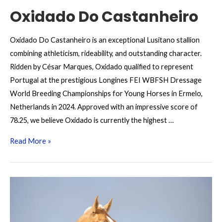
Oxidado Do Castanheiro
Oxidado Do Castanheiro is an exceptional Lusitano stallion
combining athleticism, rideability, and outstanding character.
Ridden by César Marques, Oxidado qualified to represent
Portugal at the prestigious Longines FEI WBFSH Dressage
World Breeding Championships for Young Horses in Ermelo,
Netherlands in 2024. Approved with an impressive score of
78.25, we believe Oxidado is currently the highest …
Oxidado
Read More »
Do
Castanheiro