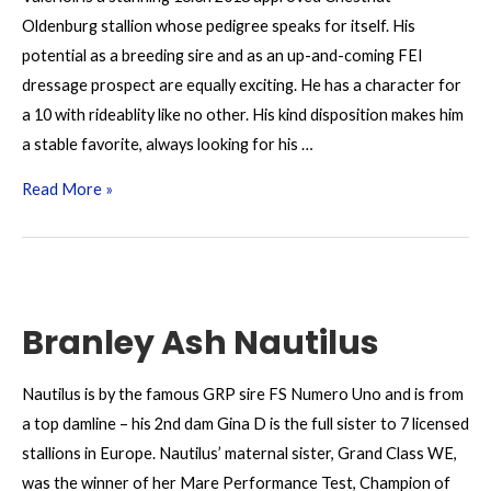
Oldenburg stallion whose pedigree speaks for itself. His
potential as a breeding sire and as an up-and-coming FEI
dressage prospect are equally exciting. He has a character for
a 10 with rideablity like no other. His kind disposition makes him
a stable favorite, always looking for his …
Valerioll
Read More »
Branley Ash Nautilus
Nautilus is by the famous GRP sire FS Numero Uno and is from
a top damline – his 2nd dam Gina D is the full sister to 7 licensed
stallions in Europe. Nautilus’ maternal sister, Grand Class WE,
was the winner of her Mare Performance Test, Champion of