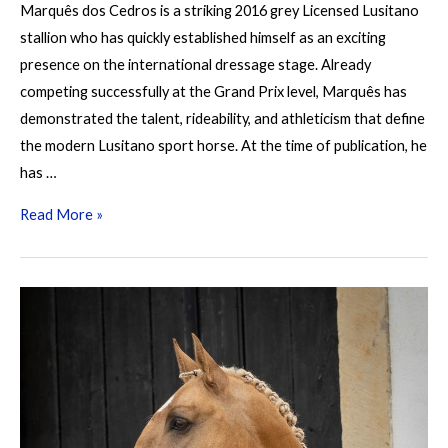
Marquês dos Cedros is a striking 2016 grey Licensed Lusitano
stallion who has quickly established himself as an exciting
presence on the international dressage stage. Already
competing successfully at the Grand Prix level, Marquês has
demonstrated the talent, rideability, and athleticism that define
the modern Lusitano sport horse. At the time of publication, he
has …
Marquês
Read More »
dos
Cedros