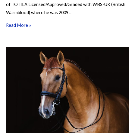
of TOTILA Licensed/Approved/Graded with WBS-UK (British
Warmblood) where he was 2009 …
Palousa
Read More »
San
Sebastian