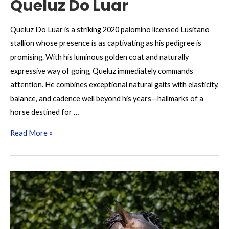
Queluz Do Luar
Queluz Do Luar is a striking 2020 palomino licensed Lusitano
stallion whose presence is as captivating as his pedigree is
promising. With his luminous golden coat and naturally
expressive way of going, Queluz immediately commands
attention. He combines exceptional natural gaits with elasticity,
balance, and cadence well beyond his years—hallmarks of a
horse destined for …
Queluz
Read More »
Do
Luar