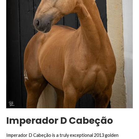
Imperador D Cabeção
Imperador D Cabeção is a truly exceptional 2013 golden