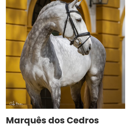
Marquês dos Cedros