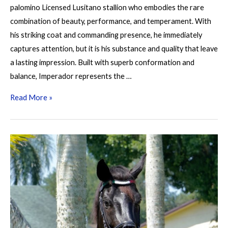
palomino Licensed Lusitano stallion who embodies the rare
combination of beauty, performance, and temperament. With
his striking coat and commanding presence, he immediately
captures attention, but it is his substance and quality that leave
a lasting impression. Built with superb conformation and
balance, Imperador represents the …
Imperador
Read More »
D
Cabeção