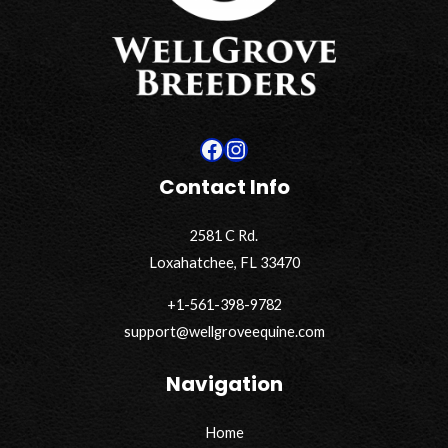
Facebook
Instagram
Contact Info
2581 C Rd.
Loxahatchee, FL 33470
+1-561-398-9782
support@wellgroveequine.com
Navigation
Home