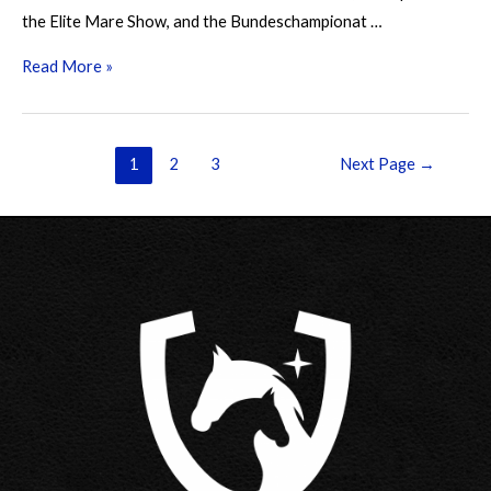
the Elite Mare Show, and the Bundeschampionat …
Branley
Read More »
Ash
Nautilus
Posts
1
2
3
Next Page
→
pagination