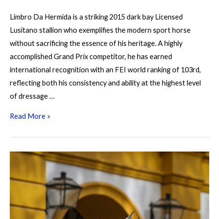
Limbro Da Hermida is a striking 2015 dark bay Licensed
Lusitano stallion who exemplifies the modern sport horse
without sacrificing the essence of his heritage. A highly
accomplished Grand Prix competitor, he has earned
international recognition with an FEI world ranking of 103rd,
reflecting both his consistency and ability at the highest level
of dressage …
Limbro
Read More »
da
Hermida