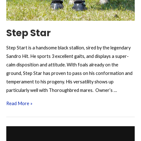
Step Star
Step Start is a handsome black stallion, sired by the legendary
Sandro Hit. He sports 3 excellent gaits, and displays a super-
calm disposition and attitude. With foals already on the
ground, Step Star has proven to pass on his conformation and
temperament to his progeny. His versatility shows up
particularly well with Thoroughbred mares. Owner’s …
Step
Read More »
Star