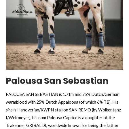
Palousa San Sebastian
PALOUSA SAN SEBASTIAN is 1.71m and 75% Dutch/German
warmblood with 25% Dutch Appaloosa (of which 6% TB). His
sire is Hanoverian/KWPN stallion SAN REMO (by Wolkentanz
I/Weltmeyer), his dam Palousa Caprice is a daughter of the
Trakehner GRIBALDI, worldwide known for being the father