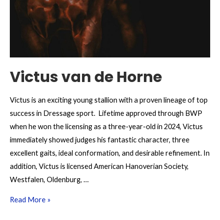
Victus van de Horne
Victus is an exciting young stallion with a proven lineage of top
success in Dressage sport. Lifetime approved through BWP
when he won the licensing as a three-year-old in 2024, Victus
immediately showed judges his fantastic character, three
excellent gaits, ideal conformation, and desirable refinement. In
addition, Victus is licensed American Hanoverian Society,
Westfalen, Oldenburg, …
Victus
Read More »
van