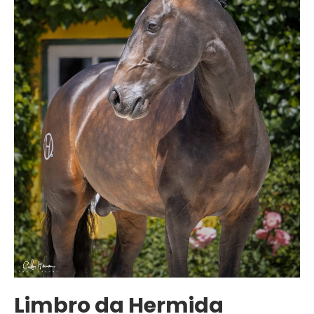
Limbro da Hermida