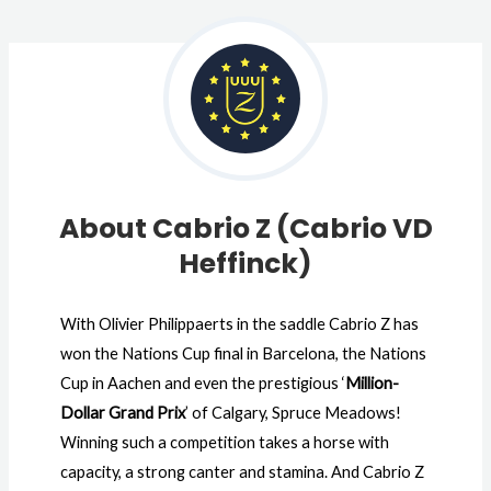
About Cabrio Z (Cabrio VD
Heffinck)
With Olivier Philippaerts in the saddle Cabrio Z has
won the Nations Cup final in Barcelona, the Nations
Cup in Aachen and even the prestigious ‘
Million-
Dollar Grand Prix
’ of Calgary, Spruce Meadows!
Winning such a competition takes a horse with
capacity, a strong canter and stamina. And Cabrio Z