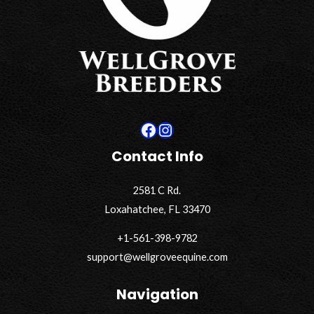
Facebook
Instagram
Contact Info
2581 C Rd.
Loxahatchee, FL 33470
+1-561-398-9782
support@wellgroveequine.com
Navigation