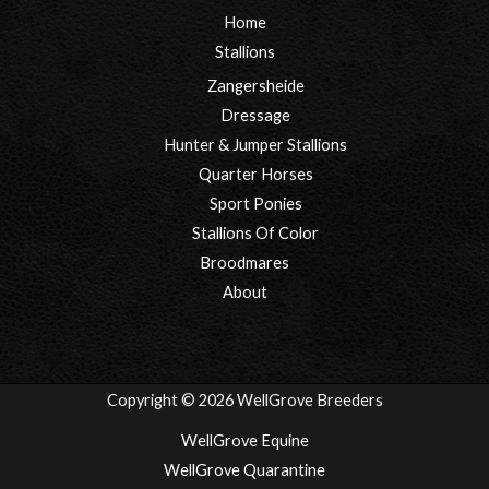
Home
Stallions
Zangersheide
Dressage
Hunter & Jumper Stallions
Quarter Horses
Sport Ponies
Stallions Of Color
Broodmares
About
Copyright © 2026 WellGrove Breeders
WellGrove Equine
WellGrove Quarantine