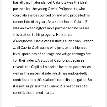
has all that in abundance! Cabrio Z was the ideal
partner for the young Olivier Philippaerts, who
could always be counted on and who propelled his
career into fifth gear! As a sport horse Cabrio Z
was an exceedingly reliable partner and he passes
this trait on to his progeny; Hector van
d’Abdijhoeve, Hadja van Orshof, Laurien van Orshof,
… all Cabrio Z offspring who jump at the highest
level, sport lots of courage and will go through fire
for their riders. A study of Cabrio Z’s pedigree
reveals the
Capitol I
blood on both the paternal as
well as the maternal side, which has undoubtedly
contributed to this stallion’s capacity and gallop. So
it is not surprising that Cabrio Z is best paired to
careful, blood-bred mares.