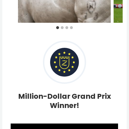
Million-Dollar Grand Prix
Winner!