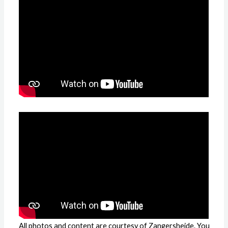
All photos and content are courtesy of Zangersheide. You