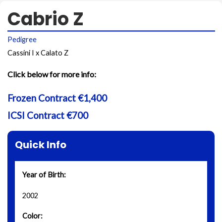
Cabrio Z
Pedigree
Cassini I x Calato Z
Click below for more info:
Frozen Contract €1,400
ICSI Contract €700
Quick Info
Year of Birth:
2002
Color: