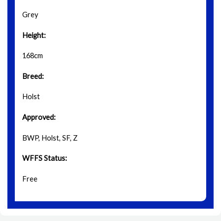
Grey
Height:
168cm
Breed:
Holst
Approved:
BWP, Holst, SF, Z
WFFS Status:
Free