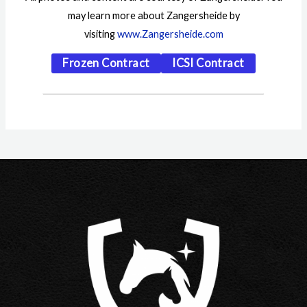
may learn more about Zangersheide by
visiting
www.Zangersheide.com
Frozen Contract
ICSI Contract
Post
navigation