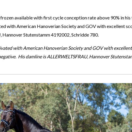
 frozen available with first cycle conception rate above 90% in his 
vated with American Hanoverian Society and GOV with excellent sc
, Hannover Stutenstamm 4192002, Schridde 780.
ctivated with American Hanoverian Society and GOV with excellen
 negative. His damline is ALLERWELTSFRAU, Hannover Stutensta