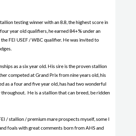
llion testing winner with an 8.8, the highest score in
he four year old qualifiers, he earned 84+% under an
n the FEI USEF / WBC qualifier. He was invited to
udges.
ps as a six year old. His sire is the proven stallion
her competed at Grand Prix from nine years old, his
ed as a four and five year old, has had two wonderful
y throughout. He is a stallion that can breed, be ridden
FEI / stallion / premium mare prospects myself, some I
OV and foals with great comments born from AHS and