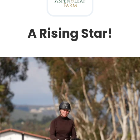
A Rising Star!