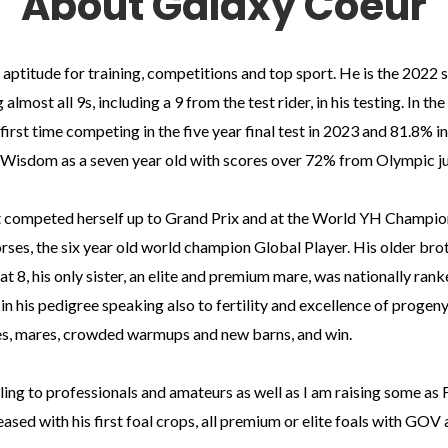
About Galaxy Coeur
ptitude for training, competitions and top sport. He is the 2022 sta
almost all 9s, including a 9 from the test rider, in his testing. In t
first time competing in the five year final test in 2023 and 81.8% i
ca Wisdom as a seven year old with scores over 72% from Olympic j
t competed herself up to Grand Prix and at the World YH Championshi
s, the six year old world champion Global Player. His older brot
t 8, his only sister, an elite and premium mare, was nationally rank
s in his pedigree speaking also to fertility and excellence of progen
s, mares, crowded warmups and new barns, and win.
ling to professionals and amateurs as well as I am raising some as 
ased with his first foal crops, all premium or elite foals with G