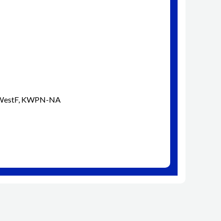
d WestF, KWPN-NA