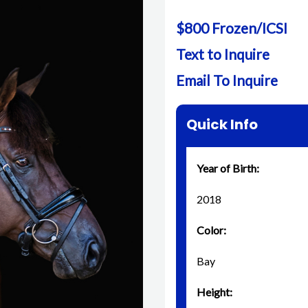
$800 Frozen/ICSI
Text to Inquire
Email To Inquire
Quick Info
Year of Birth:
2018
Color:
Bay
Height: