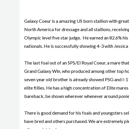
Galaxy Coeur is a amazing US born stallion with great a
North America for dressage and all stallions, receiving 
Olympic level five star judge. He earned an 82.6% his 
nationals. He is successfully showing 4-3 with Jessi
The last foal out of an SPS/El Royal Coeur, a mare tha
Grand Galaxy Win, who produced among other top horse
seven year old brother is already showed PSG and I-1 a
elite fillies. He has a high concentration of Elite mare
bareback, be shown wherever whenever around ponie
There is good demand for his foals and youngsters sel
have bred and others purchased. We are extremely ple