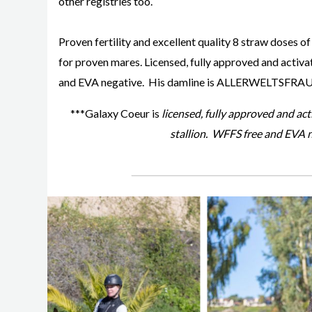
other registries too.
Proven fertility and excellent quality 8 straw doses of
for proven mares. Licensed, fully approved and acti
and EVA negative. His damline is ALLERWELTSFRAU
***Galaxy Coeur is
licensed, fully approved and a
stallion. WFFS free and EVA