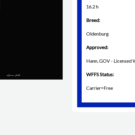
16.2 h
Breed:
Oldenburg
Approved:
Hann, GOV - License
WFFS Status:
Carrier=Free