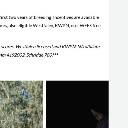
first two years of breeding. Incentives are available
ores, also eligible Westfalen, KWPN, etc. WFFS free
t scores. Westfalen licensed and KWPN-NA affiliate
mm 4192002, Schridde 780.
***