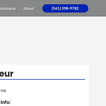
oodmares
About
(561) 398-9782
eur
 Hit
info: