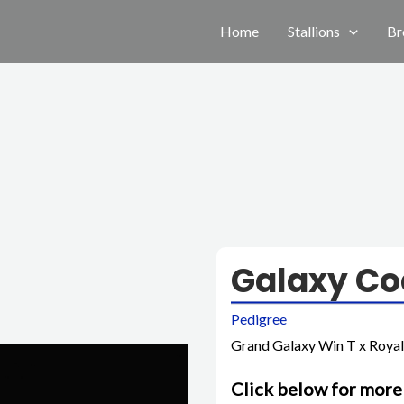
Home
Stallions
Br
Galaxy Co
Pedigree
Grand Galaxy Win T x Royal
Click below for more 