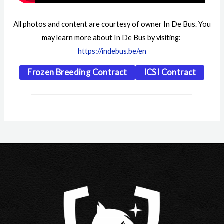
All photos and content are courtesy of owner In De Bus. You
may learn more about In De Bus by visiting:
https://indebus.be/en
Frozen Breeding Contract
ICSI Contract
Post
navigation