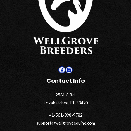
Facebook
Instagram
Contact Info
2581 C Rd.
Loxahatchee, FL 33470
+1-561-398-9782
support@wellgroveequine.com