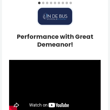
Performance with Great
Demeanor!