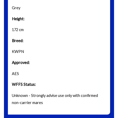
Grey
Height:
172 cm
Breed:
KWPN
Approved:
AES
WFFS Status:
Unknown - Strongly advise use only with confirmed
non-carrier mares