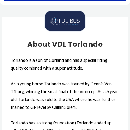
About VDL Torlando
Torlando is a son of Corland and has a special riding
quality combined with a super attitude.
As a young horse Torlando was trained by Dennis Van
Tilburg, winning the small final of the Vion cup. As a 6 year
old, Torlando was sold to the USA where he was further
trained to GP level by Callan Solem.
Torlando has a strong foundation (Torlando ended up