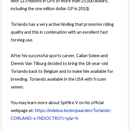
with 123 ribbons in GPs of more than 25,000 dollars,
including the one million dollar GP in 2010).
Torlando has a very active hindleg that promotes riding
quality and this in combination with an excellent fast
foreleg use.
After his successful sports career, Callan Solem and
Dennis Van Tilburg decided to bring the 18-year-old
Torlando back to Belgium and to make him available for
breeding. Torlando available in the USA with frozen
semen.
You may learn more about Spitfire V on his official
webpage at:
https://indebus.be/en/paarden/Torlando-
CORLAND-x-INDOCTRO?c=p&r=h