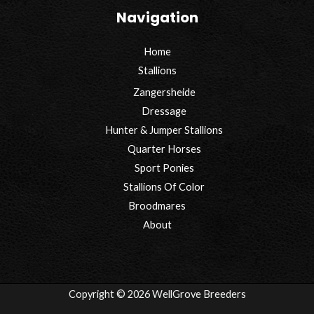
Navigation
Home
Stallions
Zangersheide
Dressage
Hunter & Jumper Stallions
Quarter Horses
Sport Ponies
Stallions Of Color
Broodmares
About
Copyright © 2026 WellGrove Breeders