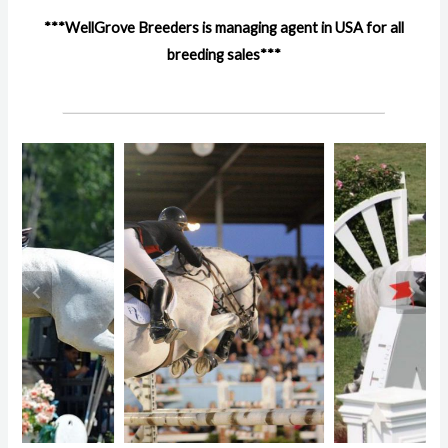
***WellGrove Breeders is managing agent in USA for all
breeding sales***