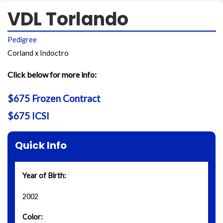
VDL Torlando
Pedigree
Corland x Indoctro
Click below for more info:
$675 Frozen Contract
$675 ICSI
Quick Info
Year of Birth:
2002
Color: