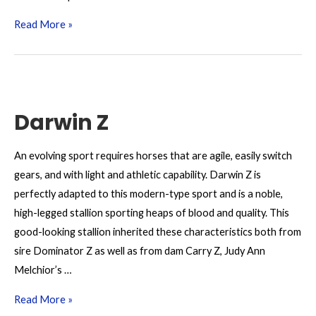
Dourkhan
Read More »
Hero
Z
Darwin Z
An evolving sport requires horses that are agile, easily switch
gears, and with light and athletic capability. Darwin Z is
perfectly adapted to this modern-type sport and is a noble,
high-legged stallion sporting heaps of blood and quality. This
good-looking stallion inherited these characteristics both from
sire Dominator Z as well as from dam Carry Z, Judy Ann
Melchior’s …
Darwin
Read More »