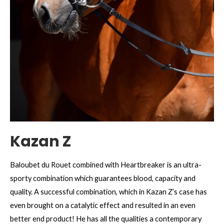
Kazan Z
Baloubet du Rouet combined with Heartbreaker is an ultra-
sporty combination which guarantees blood, capacity and
quality. A successful combination, which in Kazan Z’s case has
even brought on a catalytic effect and resulted in an even
better end product! He has all the qualities a contemporary