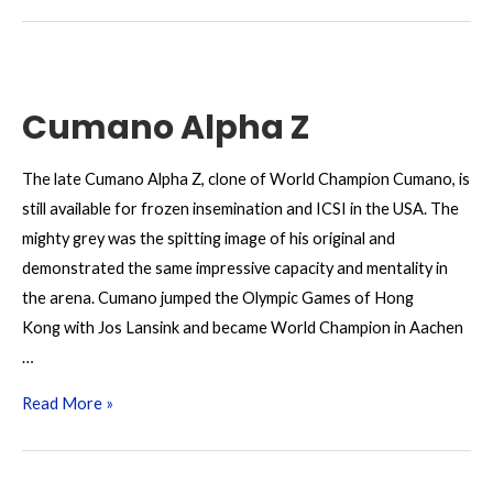
Z
Cumano Alpha Z
The late Cumano Alpha Z, clone of World Champion Cumano, is
still available for frozen insemination and ICSI in the USA. The
mighty grey was the spitting image of his original and
demonstrated the same impressive capacity and mentality in
the arena. Cumano jumped the Olympic Games of Hong
Kong with Jos Lansink and became World Champion in Aachen
…
Cumano
Read More »
Alpha
Z