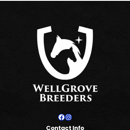
Facebook
Instagram
Contact Info