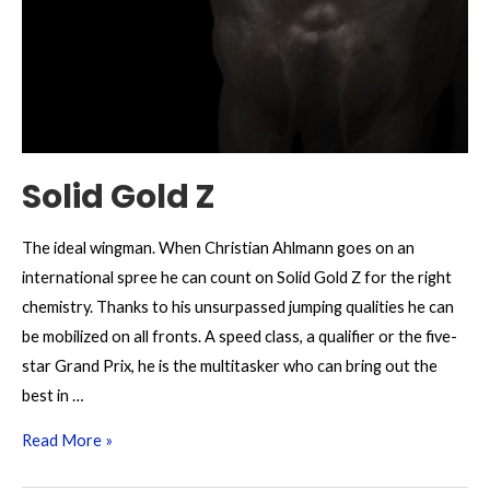
Solid Gold Z
The ideal wingman. When Christian Ahlmann goes on an
international spree he can count on Solid Gold Z for the right
chemistry. Thanks to his unsurpassed jumping qualities he can
be mobilized on all fronts. A speed class, a qualifier or the five-
star Grand Prix, he is the multitasker who can bring out the
best in …
Solid
Read More »
Gold