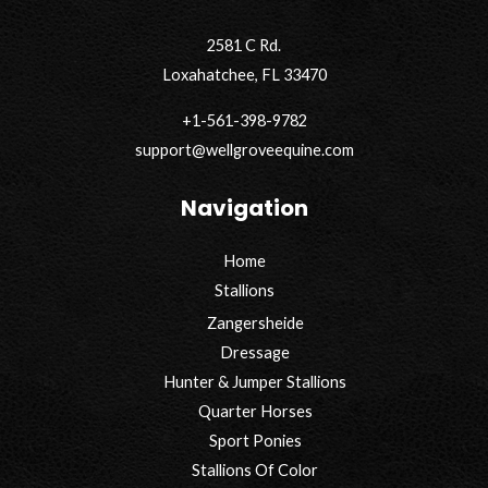
2581 C Rd.
Loxahatchee, FL 33470
+1-561-398-9782
support@wellgroveequine.com
Navigation
Home
Stallions
Zangersheide
Dressage
Hunter & Jumper Stallions
Quarter Horses
Sport Ponies
Stallions Of Color