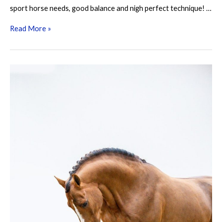
sport horse needs, good balance and nigh perfect technique! …
Kazan
Read More »
Z