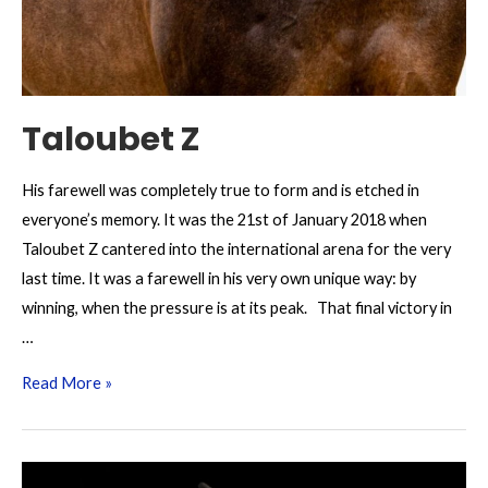
Taloubet Z
His farewell was completely true to form and is etched in
everyone’s memory. It was the 21st of January 2018 when
Taloubet Z cantered into the international arena for the very
last time. It was a farewell in his very own unique way: by
winning, when the pressure is at its peak. That final victory in
…
Taloubet
Read More »
Z