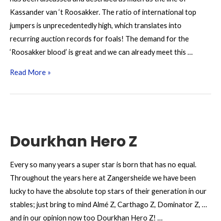
Kassander van ‘t Roosakker. The ratio of international top
jumpers is unprecedentedly high, which translates into
recurring auction records for foals! The demand for the
‘Roosakker blood’ is great and we can already meet this …
Kassander
Read More »
van
‘t
Roosakker
Z
Dourkhan Hero Z
Every so many years a super star is born that has no equal.
Throughout the years here at Zangersheide we have been
lucky to have the absolute top stars of their generation in our
stables; just bring to mind Almé Z, Carthago Z, Dominator Z, …
and in our opinion now too Dourkhan Hero Z! …