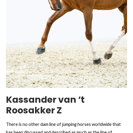
Kassander van ‘t
Roosakker Z
There is no other dam line of jumping horses worldwide that
has been discussed and described as much as the line of