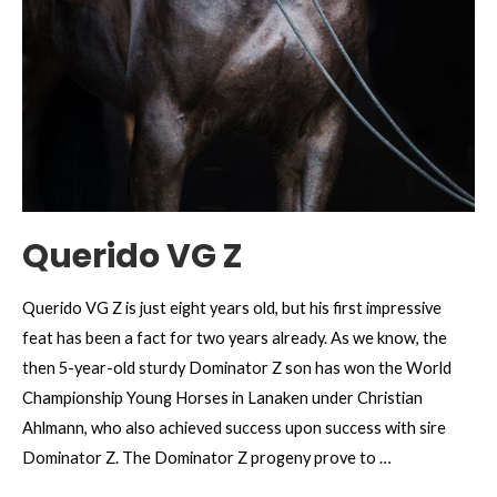
Querido VG Z
Querido VG Z is just eight years old, but his first impressive
feat has been a fact for two years already. As we know, the
then 5-year-old sturdy Dominator Z son has won the World
Championship Young Horses in Lanaken under Christian
Ahlmann, who also achieved success upon success with sire
Dominator Z. The Dominator Z progeny prove to …