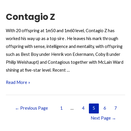
Contagio Z
With 20 offspring at 1m50 and 1m60 level, Contagio Z has
worked his way up as a top sire . He leaves his mark through
offspring with sense, intelligence and mentality, with offspring
such as Best Boy under Henrik von Eckermann, Coby 8 under
Philip Weishaupt) and Contagious together with McLain Ward
shining at five-star level. Recent …
Contagio
Read More »
Z
Posts
←
Previous Page
1
…
4
5
6
7
pagination
Next Page
→