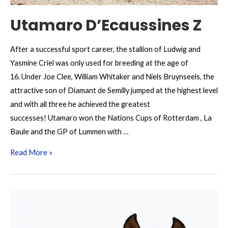
Utamaro D’Ecaussines Z
After a successful sport career, the stallion of Ludwig and
Yasmine Criel was only used for breeding at the age of
16. Under Joe Clee, William Whitaker and Niels Bruynseels, the
attractive son of Diamant de Semilly jumped at the highest level
and with all three he achieved the greatest
successes! Utamaro won the Nations Cups of Rotterdam , La
Baule and the GP of Lummen with …
Utamaro
Read More »
D’Ecaussines
Z